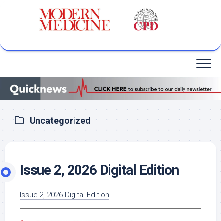
Skip
to
content
Uncategorized
Issue 2, 2026 Digital Edition
Issue 2, 2026 Digital Edition