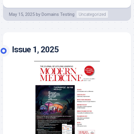
May 15, 2025
by
Domains Testing
Uncategorized
Issue 1, 2025