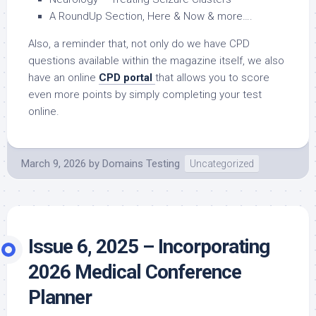
A RoundUp Section, Here & Now & more….
Also, a reminder that, not only do we have CPD
questions available within the magazine itself, we also
have an online
CPD portal
that allows you to score
even more points by simply completing your test
online.
March 9, 2026
by
Domains Testing
Uncategorized
Issue 6, 2025 – Incorporating
2026 Medical Conference
Planner