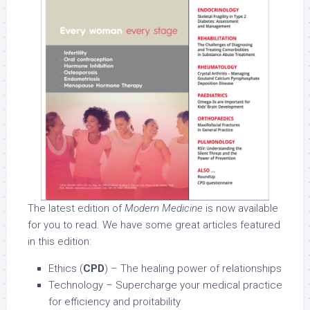
The latest edition of
Modern Medicine
is now available
for you to read. We have some great articles featured
in this edition:
Ethics (
CPD
) – The healing power of relationships
Technology – Supercharge your medical practice
for efficiency and proitability