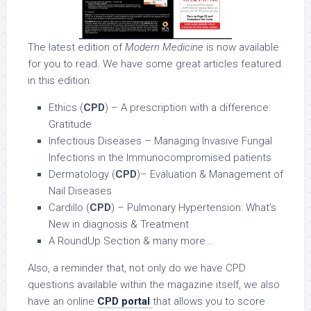
The latest edition of
Modern Medicine
is now available
for you to read. We have some great articles featured
in this edition:
Ethics (
CPD
) – A prescription with a difference:
Gratitude
Infectious Diseases – Managing Invasive Fungal
Infections in the Immunocompromised patients
Dermatology (
CPD
)– Evaluation & Management of
Nail Diseases
Cardillo (
CPD
) – Pulmonary Hypertension: What’s
New in diagnosis & Treatment
A RoundUp Section & many more….
Also, a reminder that, not only do we have CPD
questions available within the magazine itself, we also
have an online
CPD portal
that allows you to score