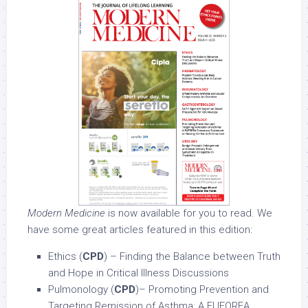
Modern Medicine
is now available for you to read. We
have some great articles featured in this edition:
Ethics (
CPD
) – Finding the Balance between Truth
and Hope in Critical Illness Discussions
Pulmonology (
CPD
)– Promoting Prevention and
Targeting Remission of Asthma: A EUFOREA