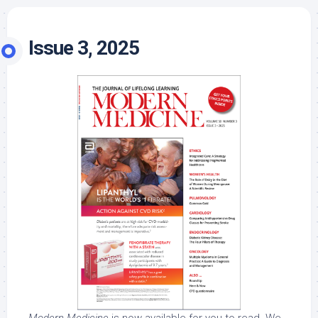
Issue 3, 2025