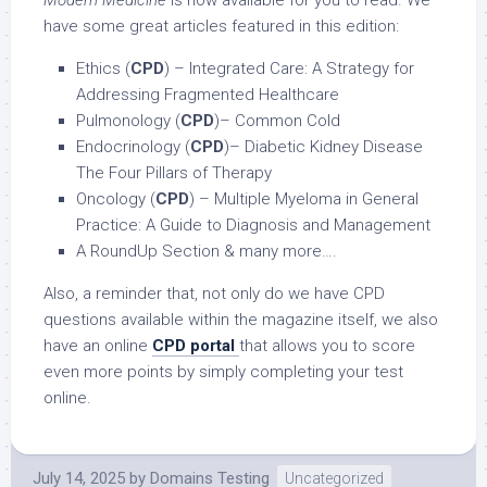
Modern Medicine
is now available for you to read. We
have some great articles featured in this edition:
Ethics (
CPD
) – Integrated Care: A Strategy for
Addressing Fragmented Healthcare
Pulmonology (
CPD
)– Common Cold
Endocrinology (
CPD
)– Diabetic Kidney Disease
The Four Pillars of Therapy
Oncology (
CPD
) – Multiple Myeloma in General
Practice: A Guide to Diagnosis and Management
A RoundUp Section & many more….
Also, a reminder that, not only do we have CPD
questions available within the magazine itself, we also
have an online
CPD portal
that allows you to score
even more points by simply completing your test
online.
July 14, 2025
by
Domains Testing
Uncategorized