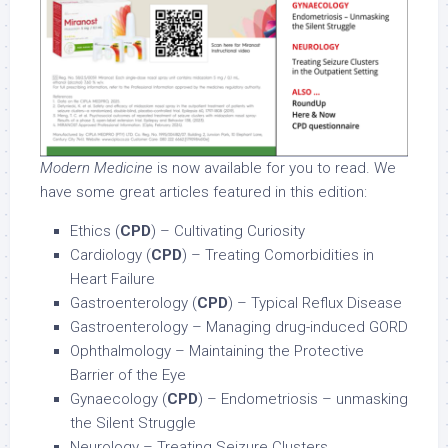
Modern Medicine
is now available for you to read. We
have some great articles featured in this edition:
Ethics (
CPD
) – Cultivating Curiosity
Cardiology (
CPD
) – Treating Comorbidities in
Heart Failure
Gastroenterology (
CPD
) – Typical Reflux Disease
Gastroenterology – Managing drug-induced GORD
Ophthalmology – Maintaining the Protective
Barrier of the Eye
Gynaecology (
CPD
) – Endometriosis – unmasking
the Silent Struggle
Neurology – Treating Seizure Clusters