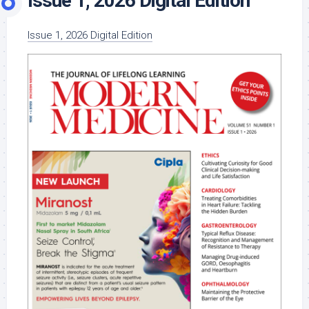
Issue 1, 2026 Digital Edition
Issue 1, 2026 Digital Edition