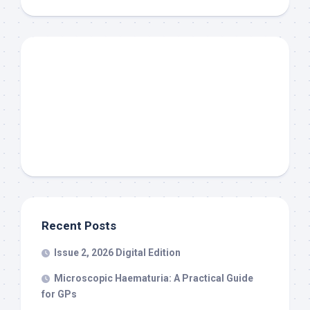
Recent Posts
Issue 2, 2026 Digital Edition
Microscopic Haematuria: A Practical Guide
for GPs