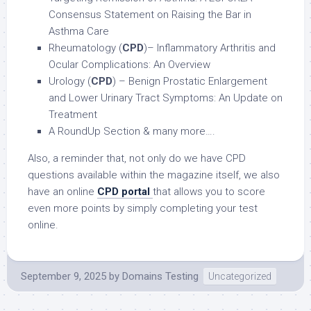
Consensus Statement on Raising the Bar in
Asthma Care
Rheumatology (
CPD
)– Inflammatory Arthritis and
Ocular Complications: An Overview
Urology (
CPD
) – Benign Prostatic Enlargement
and Lower Urinary Tract Symptoms: An Update on
Treatment
A RoundUp Section & many more….
Also, a reminder that, not only do we have CPD
questions available within the magazine itself, we also
have an online
CPD portal
that allows you to score
even more points by simply completing your test
online.
September 9, 2025
by
Domains Testing
Uncategorized