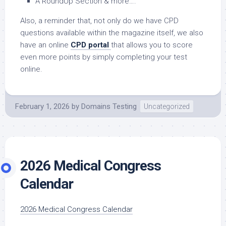
A RoundUp Section & more….
Also, a reminder that, not only do we have CPD
questions available within the magazine itself, we also
have an online
CPD portal
that allows you to score
even more points by simply completing your test
online.
February 1, 2026
by
Domains Testing
Uncategorized
2026 Medical Congress
Calendar
2026 Medical Congress Calendar