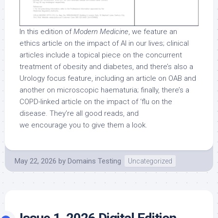
In this edition of
Modern Medicine
, we feature an
ethics article on the impact of AI in our lives; clinical
articles include a topical piece on the concurrent
treatment of obesity and diabetes, and there’s also a
Urology focus feature, including an article on OAB and
another on microscopic haematuria; finally, there’s a
COPD-linked article on the impact of ‘flu on the
disease. They’re all good reads, and
we encourage you to give them a look.
May 22, 2026
by
Domains Testing
Uncategorized