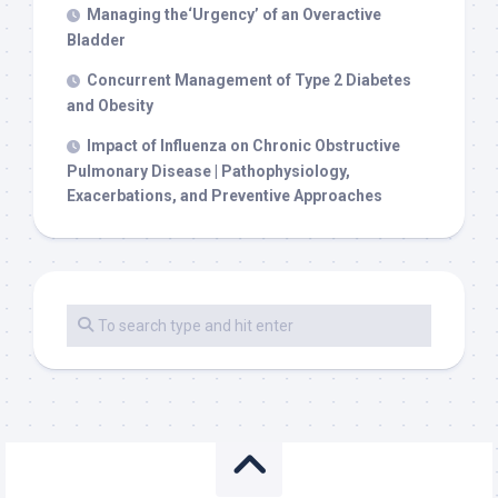
Managing the‘Urgency’ of an Overactive
Bladder
Concurrent Management of Type 2 Diabetes
and Obesity
Impact of Influenza on Chronic Obstructive
Pulmonary Disease | Pathophysiology,
Exacerbations, and Preventive Approaches