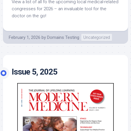
View a list of all fo the upcoming local medical-related
congresses for 2026 – an invaluable tool for the
doctor on the go!
February 1, 2026
by
Domains Testing
Uncategorized
Issue 5, 2025