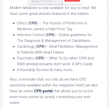
Modern Medicine
is now available for you to read. We
have some great articles featured in this edition:
Ethics (
CPD
) – The Pursuit of Perfection in
Medicine carries a High Price Tag
Infection Control (
CPD
)– Global guidelines for
The Diagnosis & Management of Candidiasis
Cardiology (
CPD
)– Atrial Fibrillation: Management
In Patients With Heart Failure
Psychiatry (
CPD
) – What To Do when SSRI and
SNRI antidepressants don’t work: A GP’s Guide
A RoundUp Section & many more….
Also, a reminder that, not only do we have CPD
questions available within the magazine itself, we also
have an online
CPD portal
that allows you to score
even more points by simply completing your test
online.