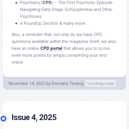
Psychiatry (
CPD
) – The First Psychotic Episode:
Navigating Early-Stage Schizophrenia and Other
Psychoses
A RoundUp Section & many more….
Also, a reminder that, not only do we have CPD
questions available within the magazine itself, we also
have an online
CPD portal
that allows you to score
even more points by simply completing your test
online.
November 14, 2025
by
Domains Testing
Uncategorized
Issue 4, 2025