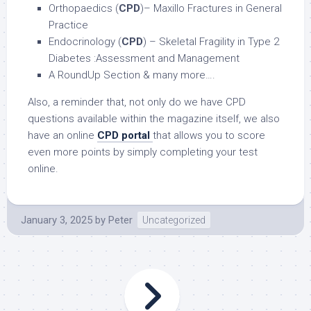
Orthopaedics (
CPD
)– Maxillo Fractures in General
Practice
Endocrinology (
CPD
) – Skeletal Fragility in Type 2
Diabetes :Assessment and Management
A RoundUp Section & many more….
Also, a reminder that, not only do we have CPD
questions available within the magazine itself, we also
have an online
CPD portal
that allows you to score
even more points by simply completing your test
online.
January 3, 2025
by
Peter
Uncategorized