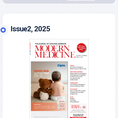
Issue2, 2025