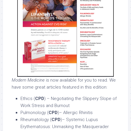
Modern Medicine
is now available for you to read. We
have some great articles featured in this edition:
Ethics (
CPD
) – Negotiating the Slippery Slope of
Work Stress and Burnout
Pulmonology (
CPD
)– Allergic Rhinitis
Rheumatology (
CPD
)– Systemic Lupus
Erythematosus: Unmasking the Masquerader