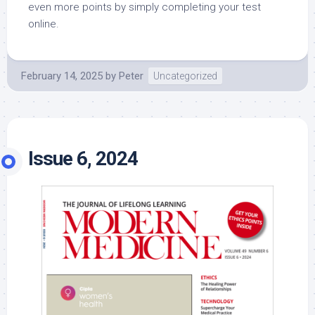
even more points by simply completing your test
online.
February 14, 2025
by
Peter
Uncategorized
Issue 6, 2024