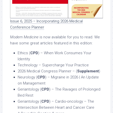
Issue 6, 2025 – Incorporating 2026 Medical
Conference Planner
Modern Medicine
is now available for you to read. We
have some great articles featured in this edition:
Ethics (
CPD
) – When Work Consumes Your
Identity
Technology – Supercharge Your Practice
2026 Medical Congress Planner – (
Supplement
)
Neurology (
CPD
) – Migraine in 2026 | An Update
on Management
Geriantology (
CPD
) – The Ravages of Prolonged
Bed Rest
Geriantology (
CPD
) – Cardio-oncology – The
Intersection Between Heart and Cancer Care