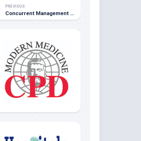
PREVIOUS
Concurrent Management of Type 2 Diabetes and Obesity