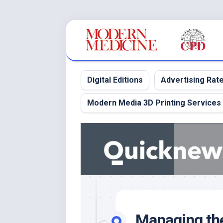
Skip
to
content
Digital Editions
Advertising Rat
Modern Media 3D Printing Services
Managing the