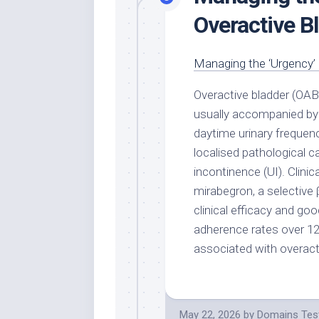
Overactive B
Managing the ‘Urgency’ 
Overactive bladder (OAB
usually accompanied by
daytime urinary frequenc
localised pathological c
incontinence (UI). Clinic
mirabegron, a selective 
clinical efficacy and goo
adherence rates over 
associated with overact
May 22, 2026
by
Domains Tes