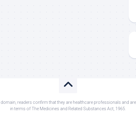
s domain, readers confirm that they are healthcare professionals and 
in terms of The Medicines and Related Substances Act, 1965.