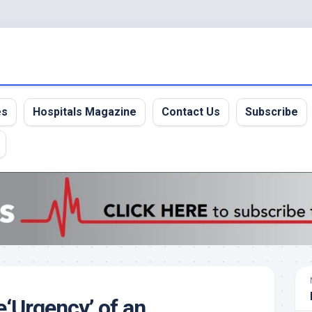
es
Hospitals Magazine
Contact Us
Subscribe
‘Urgency’ of an