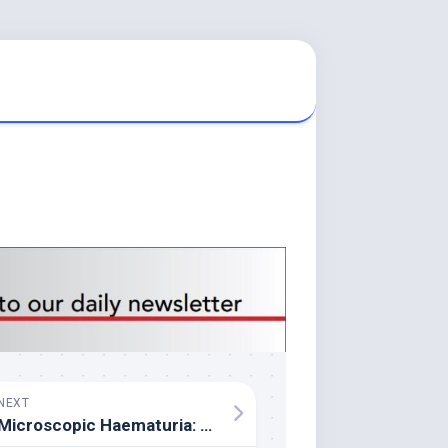
NEXT
Microscopic Haematuria: A Practical Guide for GPs