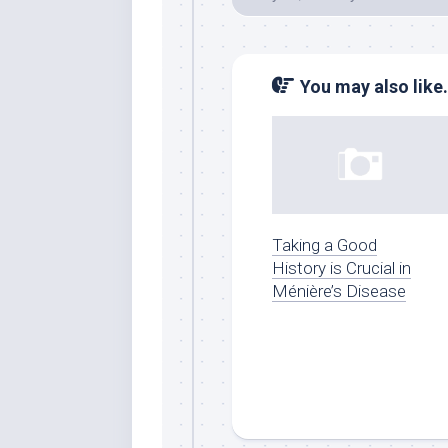
You may also like.
Taking a Good
History is Crucial in
Ménière’s Disease