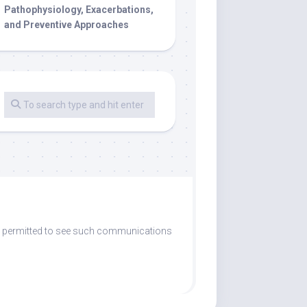
Pathophysiology, Exacerbations,
and Preventive Approaches
are permitted to see such communications