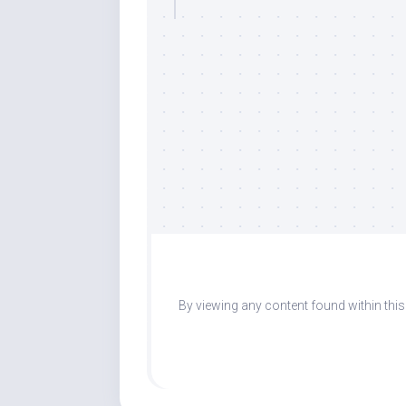
By viewing any content found within thi