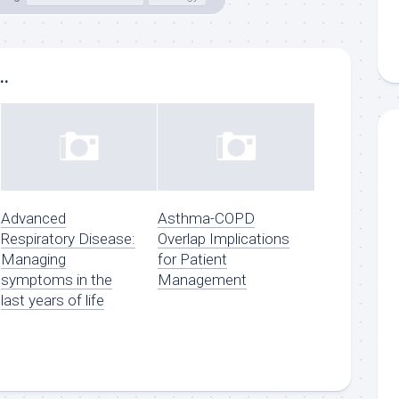
..
Advanced
Asthma-COPD
Respiratory Disease:
Overlap Implications
Managing
for Patient
symptoms in the
Management
last years of life