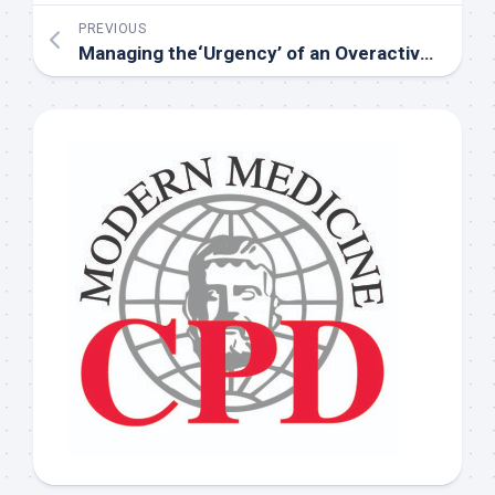
PREVIOUS
Managing the‘Urgency’ of an Overactive Bladder