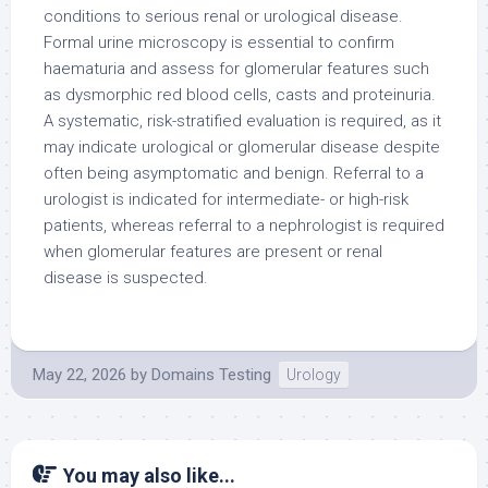
conditions to serious renal or urological disease.
Formal urine microscopy is essential to confirm
haematuria and assess for glomerular features such
as dysmorphic red blood cells, casts and proteinuria.
A systematic, risk-stratified evaluation is required, as it
may indicate urological or glomerular disease despite
often being asymptomatic and benign. Referral to a
urologist is indicated for intermediate- or high-risk
patients, whereas referral to a nephrologist is required
when glomerular features are present or renal
disease is suspected.
May 22, 2026
by
Domains Testing
Urology
You may also like...