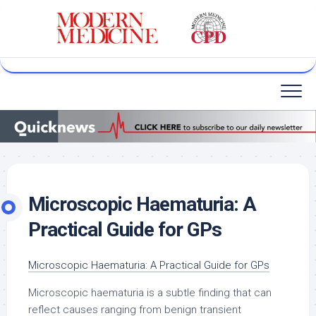
Skip
to
content
Microscopic Haematuria: A
Practical Guide for GPs
Microscopic Haematuria: A Practical Guide for GPs
Microscopic haematuria is a subtle finding that can
reflect causes ranging from benign transient