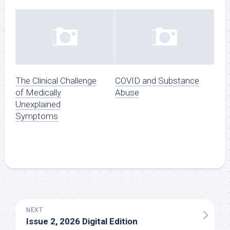
The Clinical Challenge
COVID and Substance
of Medically
Abuse
Unexplained
Symptoms
NEXT
Issue 2, 2026 Digital Edition