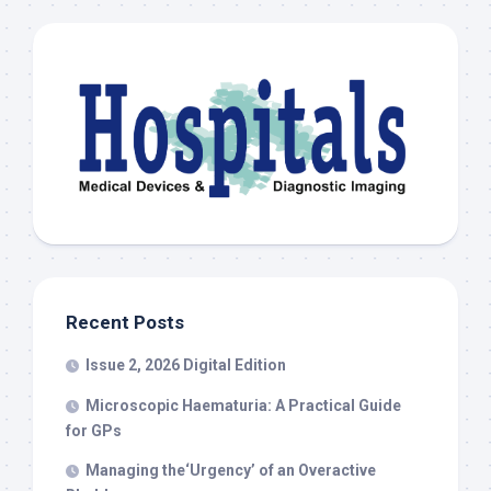
Recent Posts
Issue 2, 2026 Digital Edition
Microscopic Haematuria: A Practical Guide
for GPs
Managing the‘Urgency’ of an Overactive