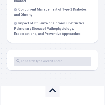
Bladder
Concurrent Management of Type 2 Diabetes
and Obesity
Impact of Influenza on Chronic Obstructive
Pulmonary Disease | Pathophysiology,
Exacerbations, and Preventive Approaches