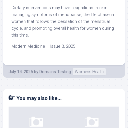
Dietary interventions may have a significant role in
managing symptoms of menopause, the life phase in
women that follows the cessation of the menstrual
cycle, and promoting overall health for women during
this time.
Modern Medicine – Issue 3, 2025
July 14, 2025
by
Domains Testing
Womens Health
You may also like...