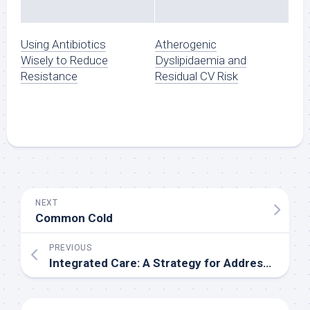
Using Antibiotics
Atherogenic
Wisely to Reduce
Dyslipidaemia and
Resistance
Residual CV Risk
NEXT
Common Cold
PREVIOUS
Integrated Care: A Strategy for Addressing Fragmented Healthcare