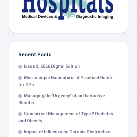
Recent Posts
Issue 2, 2026 Digital Edition
Microscopic Haematuria: A Practical Guide
for GPs
Managing the‘Urgency’ of an Overactive
Bladder
Concurrent Management of Type 2 Diabetes
and Obesity
Impact of Influenza on Chronic Obstructive