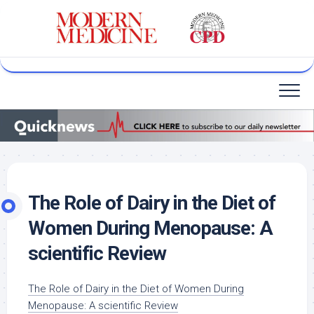
Skip
to
content
The Role of Dairy in the Diet of
Women During Menopause: A
scientific Review
The Role of Dairy in the Diet of Women
During
Menopause: A scientific Review