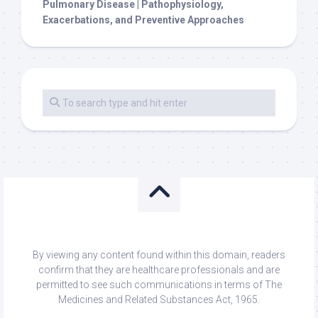
Pulmonary Disease | Pathophysiology,
Exacerbations, and Preventive Approaches
By viewing any content found within this domain, readers
confirm that they are healthcare professionals and are
permitted to see such communications in terms of The
Medicines and Related Substances Act, 1965.