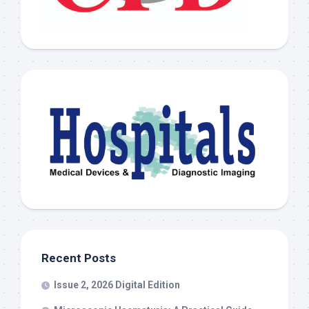
Recent Posts
Issue 2, 2026 Digital Edition