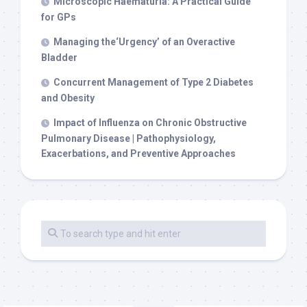
Microscopic Haematuria: A Practical Guide
for GPs
Managing the‘Urgency’ of an Overactive
Bladder
Concurrent Management of Type 2 Diabetes
and Obesity
Impact of Influenza on Chronic Obstructive
Pulmonary Disease | Pathophysiology,
Exacerbations, and Preventive Approaches