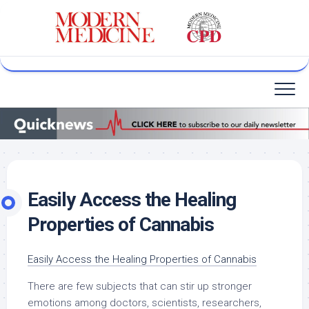
Skip
to
content
Easily Access the Healing
Properties of Cannabis
Easily Access the Healing Properties of Cannabis
There are few subjects that can stir up stronger
emotions among doctors, scientists, researchers,