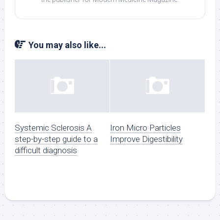
You may also like...
Systemic Sclerosis A
Iron Micro Particles
step-by-step guide to a
Improve Digestibility
difficult diagnosis