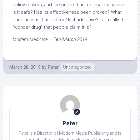
policy makers, and the public than medical marijuana.
Is it safe? Has its effectiveness been proven? What
conditions is it useful for? Is it addictive? Is it really the
“wonder drug” that people claim it is?
Modern Medicine – Feb/March 2019
March 28, 2019
by
Peter
Uncategorized
Peter
Peter is a Director of Modern Media Publishing and is
the publisher for Modern Medicine Magazine.