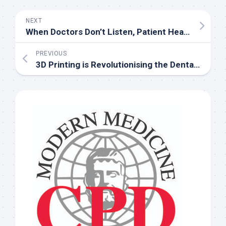
NEXT
When Doctors Don’t Listen, Patient Health Suffers
PREVIOUS
3D Printing is Revolutionising the Dental Industry