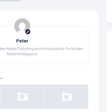
Peter
odern Media Publishing and is the publisher for Modern
Medicine Magazine.
..