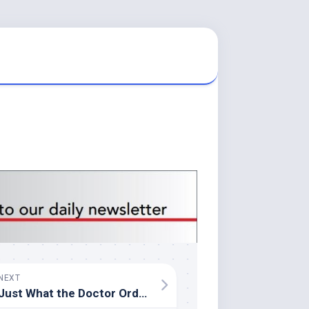
NEXT
Just What the Doctor Ordered