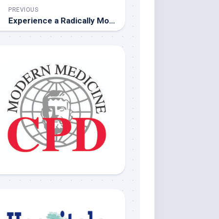
PREVIOUS
Experience a Radically Modern Magazine