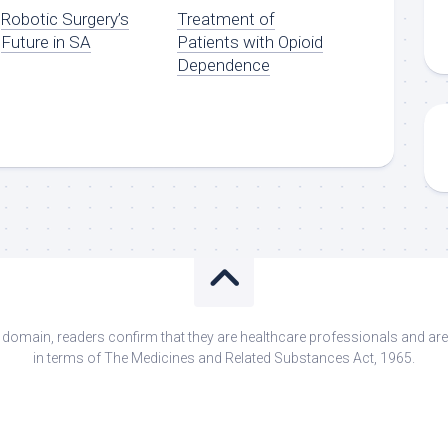
Robotic Surgery’s
Treatment of
Future in SA
Patients with Opioid
Dependence
s domain, readers confirm that they are healthcare professionals and 
in terms of The Medicines and Related Substances Act, 1965.