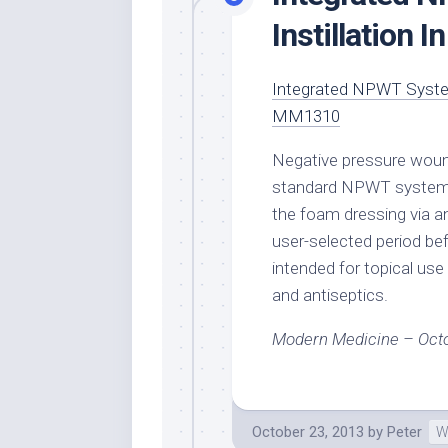
Instillation 
Integrated NPWT System
MM1310
Negative pressure wound
standard NPWT systems in
the foam dressing via an
user-selected period be
intended for topical use 
and antiseptics.
Modern Medicine – Oct
October 23, 2013
by
Peter
W