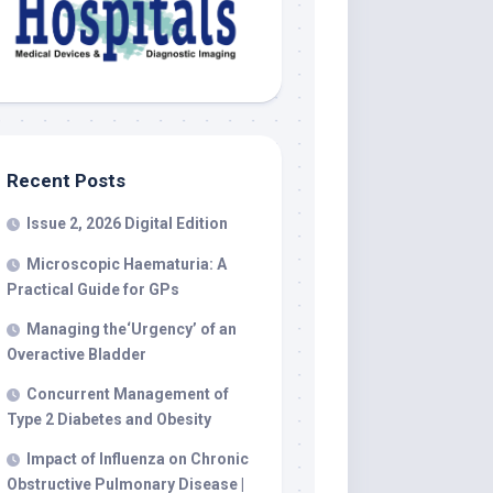
Recent Posts
Issue 2, 2026 Digital Edition
Microscopic Haematuria: A
Practical Guide for GPs
Managing the‘Urgency’ of an
Overactive Bladder
Concurrent Management of
Type 2 Diabetes and Obesity
Impact of Influenza on Chronic
Obstructive Pulmonary Disease |