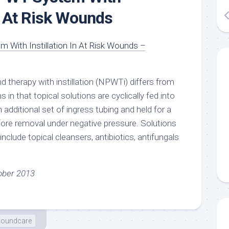
In At Risk Wounds
 With Instillation In At Risk Wounds –
 therapy with instillation (NPWTi) differs from
 that topical solutions are cyclically fed into
 additional set of ingress tubing and held for a
fore removal under negative pressure. Solutions
include topical cleansers, antibiotics, antifungals
ober 2013
oundcare