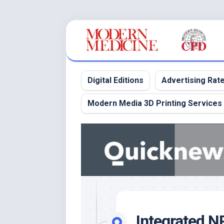
Skip
to
content
Digital Editions
Advertising Rat
Modern Media 3D Printing Services
Integrated 