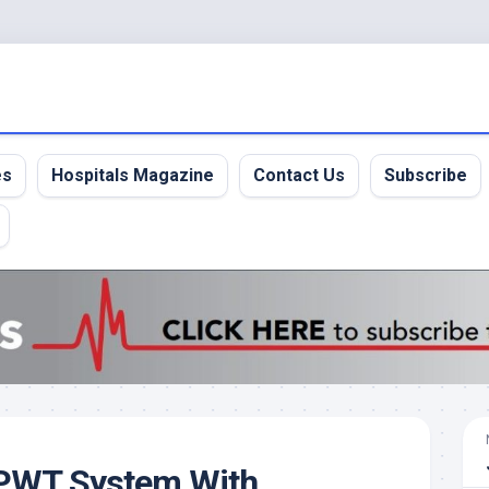
es
Hospitals Magazine
Contact Us
Subscribe
NPWT System With