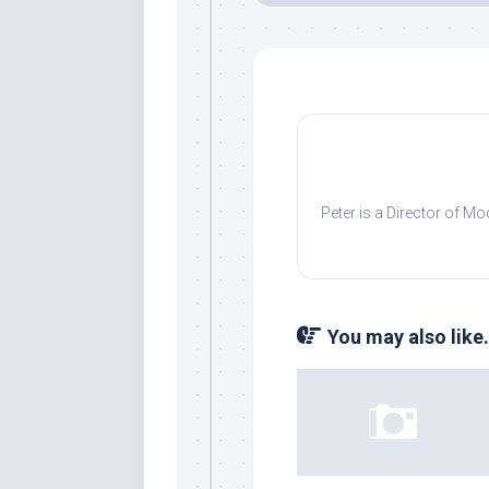
Peter is a Director of M
You may also like.