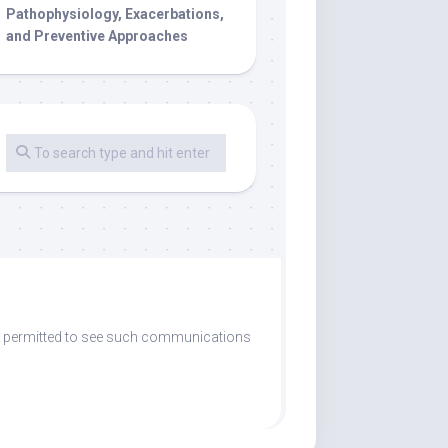
Pathophysiology, Exacerbations,
and Preventive Approaches
are permitted to see such communications