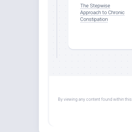
The Stepwise
Approach to Chronic
Constipation
By viewing any content found within thi