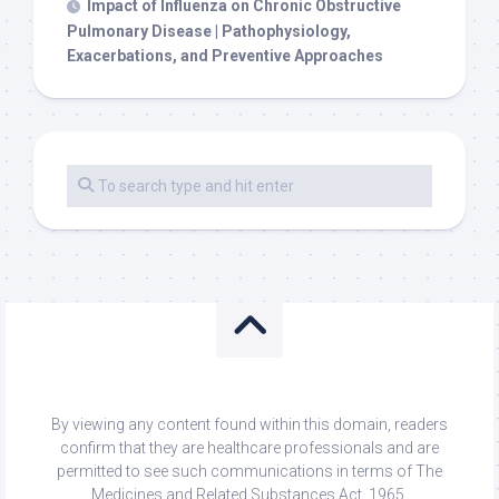
Impact of Influenza on Chronic Obstructive
Pulmonary Disease | Pathophysiology,
Exacerbations, and Preventive Approaches
By viewing any content found within this domain, readers
confirm that they are healthcare professionals and are
permitted to see such communications in terms of The
Medicines and Related Substances Act, 1965.