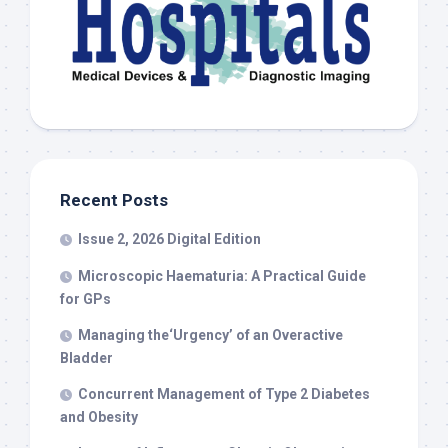
Recent Posts
Issue 2, 2026 Digital Edition
Microscopic Haematuria: A Practical Guide
for GPs
Managing the‘Urgency’ of an Overactive
Bladder
Concurrent Management of Type 2 Diabetes
and Obesity