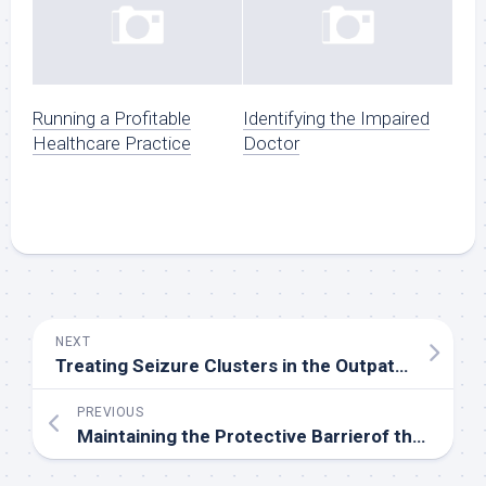
Running a Profitable
Identifying the Impaired
Healthcare Practice
Doctor
NEXT
Treating Seizure Clusters in the Outpatient Setting
PREVIOUS
Maintaining the Protective Barrierof the Eye