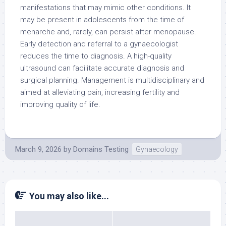
manifestations that may mimic other conditions. It
may be present in adolescents from the time of
menarche and, rarely, can persist after menopause.
Early detection and referral to a gynaecologist
reduces the time to diagnosis. A high-quality
ultrasound can facilitate accurate diagnosis and
surgical planning. Management is multidisciplinary and
aimed at alleviating pain, increasing fertility and
improving quality of life.
March 9, 2026
by
Domains Testing
Gynaecology
You may also like...