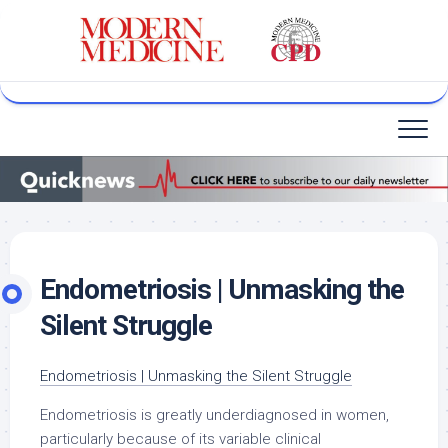
Skip
to
content
Endometriosis | Unmasking the
Silent Struggle
Endometriosis | Unmasking the Silent Struggle
Endometriosis is greatly underdiagnosed in women,
particularly because of its variable clinical