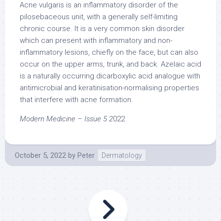
Acne vulgaris is an inflammatory disorder of the
pilosebaceous unit, with a generally self-limiting
chronic course. It is a very common skin disorder
which can present with inflammatory and non-
inflammatory lesions, chiefly on the face, but can also
occur on the upper arms, trunk, and back. Azelaic acid
is a naturally occurring dicarboxylic acid analogue with
antimicrobial and keratinisation-normalising properties
that interfere with acne formation.
Modern Medicine – Issue 5 2
022
October 5, 2022
by
Peter
Dermatology