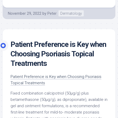
November 29, 2022
by
Peter
Dermatology
Patient Preference is Key when
Choosing Psoriasis Topical
Treatments
Patient Preference is Key when Choosing Psoriasis
Topical Treatments
Fixed combination calcipotriol (50μg/g) plus
betamethasone (50μg/g); as dipropionate), available in
gel and ointment formulations, is a recommended
first-line treatment for mild-to- moderate psoriasis