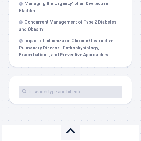
Managing the‘Urgency’ of an Overactive
Bladder
Concurrent Management of Type 2 Diabetes
and Obesity
Impact of Influenza on Chronic Obstructive
Pulmonary Disease | Pathophysiology,
Exacerbations, and Preventive Approaches