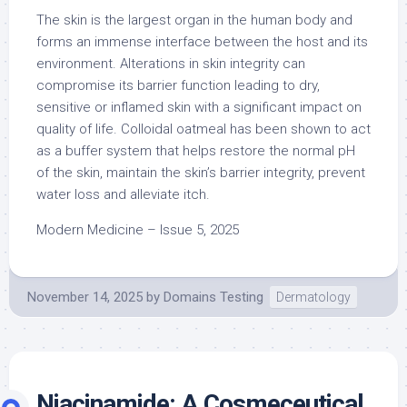
The skin is the largest organ in the human body and
forms an immense interface between the host and its
environment. Alterations in skin integrity can
compromise its barrier function leading to dry,
sensitive or inflamed skin with a significant impact on
quality of life. Colloidal oatmeal has been shown to act
as a buffer system that helps restore the normal pH
of the skin, maintain the skin’s barrier integrity, prevent
water loss and alleviate itch.
Modern Medicine – Issue 5, 2025
November 14, 2025
by
Domains Testing
Dermatology
Niacinamide: A Cosmeceutical