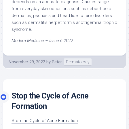
depends on an accurate diagnosis. Causes range
from everyday skin conditions such as seborrhoeic
dermatitis, psoriasis and head lice to rare disorders
such as dermatitis herpetiformis andtrigeminal trophic
syndrome.
Modern Medicine – Issue 6 2
022
November 29, 2022
by
Peter
Dermatology
Stop the Cycle of Acne
Formation
Stop the Cycle of Acne Formation