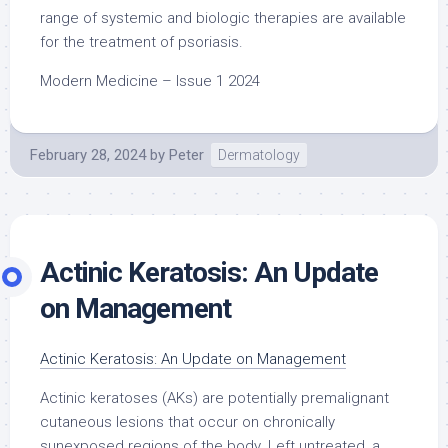
range of systemic and biologic therapies are available
for the treatment of psoriasis.
Modern Medicine – Issue 1 2024
February 28, 2024
by
Peter
Dermatology
Actinic Keratosis: An Update
on Management
Actinic Keratosis: An Update on Management
Actinic keratoses (AKs) are potentially premalignant
cutaneous lesions that occur on chronically
sunexposed regions of the body. Left untreated, a