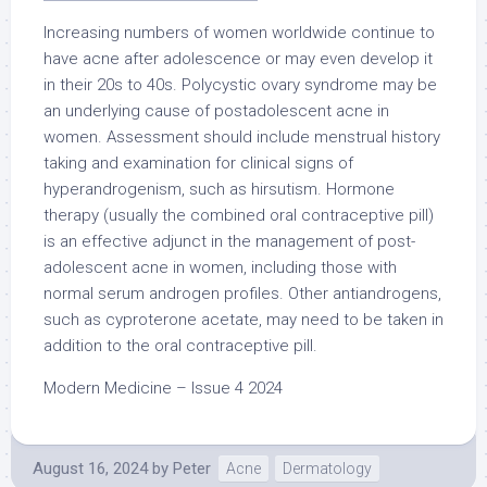
Increasing numbers of women worldwide continue to
have acne after adolescence or may even develop it
in their 20s to 40s. Polycystic ovary syndrome may be
an underlying cause of postadolescent acne in
women. Assessment should include menstrual history
taking and examination for clinical signs of
hyperandrogenism, such as hirsutism. Hormone
therapy (usually the combined oral contraceptive pill)
is an effective adjunct in the management of post-
adolescent acne in women, including those with
normal serum androgen profiles. Other antiandrogens,
such as cyproterone acetate, may need to be taken in
addition to the oral contraceptive pill.
Modern Medicine – Issue 4 2024
August 16, 2024
by
Peter
Acne
Dermatology