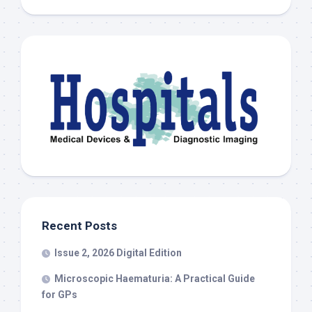
Recent Posts
Issue 2, 2026 Digital Edition
Microscopic Haematuria: A Practical Guide
for GPs