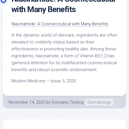
with Many Benefits
Niacinamide: A Cosmeceutical with Many Benefits
In the dynamic world of skincare, ingredients are often
elevated to celebrity status based on their
effectiveness in promoting healthy skin. Among these
ingredients, niacinamide, a form of Vitamin B3,1,2 has
garnered attention for its multifaceted cosmeceutical
benefits and robust scientific endorsement.
Modern Medicine – Issue 5, 2025
November 14, 2025
by
Domains Testing
Dermatology