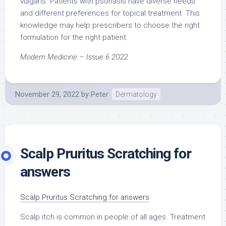
vulgaris. Patients with psoriasis have diverse needs
and different preferences for topical treatment. This
knowledge may help prescribers to choose the right
formulation for the right patient.
Modern Medicine – Issue 6 2
022
November 29, 2022
by
Peter
Dermatology
Scalp Pruritus Scratching for
answers
Scalp Pruritus Scratching for answers
Scalp itch is common in people of all ages. Treatment