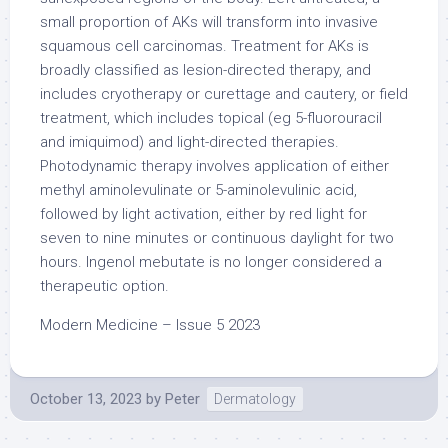
small proportion of AKs will transform into invasive
squamous cell carcinomas. Treatment for AKs is
broadly classified as lesion-directed therapy, and
includes cryotherapy or curettage and cautery, or field
treatment, which includes topical (eg 5-fluorouracil
and imiquimod) and light-directed therapies.
Photodynamic therapy involves application of either
methyl aminolevulinate or 5-aminolevulinic acid,
followed by light activation, either by red light for
seven to nine minutes or continuous daylight for two
hours. Ingenol mebutate is no longer considered a
therapeutic option.
Modern Medicine – Issue 5 2023
October 13, 2023
by
Peter
Dermatology