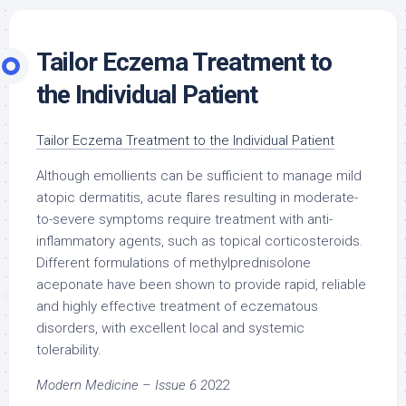
Tailor Eczema Treatment to
the Individual Patient
Tailor Eczema Treatment to the Individual
Patient
Although emollients can be sufficient to manage mild
atopic dermatitis, acute flares resulting in moderate-
to-severe symptoms require treatment with anti-
inflammatory agents, such as topical corticosteroids.
Different formulations of methylprednisolone
aceponate have been shown to provide rapid, reliable
and highly effective treatment of eczematous
disorders, with excellent local and systemic
tolerability.
Modern Medicine – Issue 6 2
022