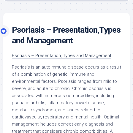
Psoriasis – Presentation,Types
and Management
Psoriasis – Presentation, Types and Management
Psoriasis is an autoimmune disease occurs as a result
of a combination of genetic, immune and
environmental factors. Psoriasis ranges from mild to
severe, and acute to chronic. Chronic psoriasis is
associated with numerous comorbidities, including
psoriatic arthritis, inflammatory bowel disease,
metabolic syndromes, and issues related to
cardiovascular, respiratory and mental health. Optimal
management includes correct early diagnosis and
treatment that considers chronic comorbidities. A