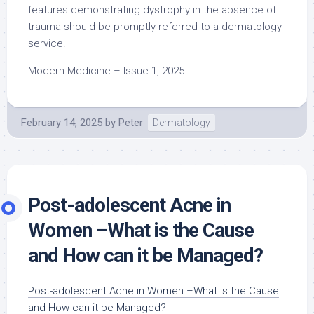
features demonstrating dystrophy in the absence of
trauma should be promptly referred to a dermatology
service.
Modern Medicine – Issue 1, 2025
February 14, 2025
by
Peter
Dermatology
Post-adolescent Acne in
Women –What is the Cause
and How can it be Managed?
Post-adolescent Acne in Women –What is the Cause
and How can it be Managed?