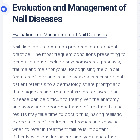
Evaluation and Management of
Nail Diseases
Evaluation and Management of Nail Diseases
Nail disease is a common presentation in general
practice. The most frequent conditions presenting to
general practice include onychomycosis, psoriasis,
trauma and melanonychia. Recognising the clinical
features of the various nail diseases can ensure that
patient referrals to a dermatologist are prompt and
that diagnosis and treatment are not delayed. Nail
disease can be difficult to treat given the anatomy
and associated poor penetrance of treatments, and
results may take time to occur; thus, having realistic
expectations of treatment outcomes and knowing
when to refer in treatment failure is important.
Patients with longitudinal melanonychia and other