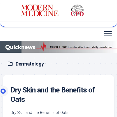
Skip
to
content
Dermatology
Dry Skin and the Benefits of
Oats
Dry Skin and the Benefits of Oats